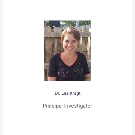
Dr. Lea Kragt
Principal Investigator