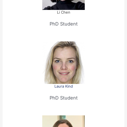
Li Chen
PhD Student
Laura Kind
PhD Student