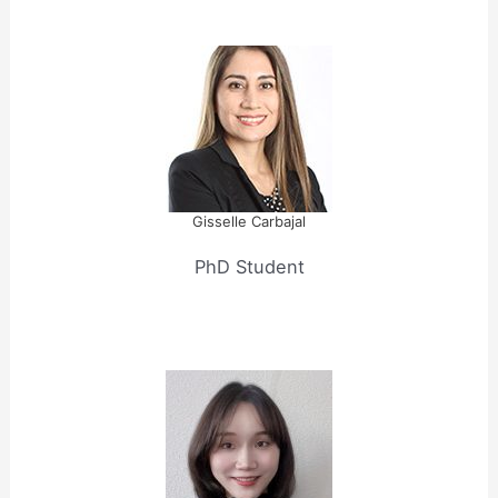
Gisselle Carbajal
PhD Student