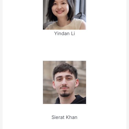
Yindan Li
Sierat Khan