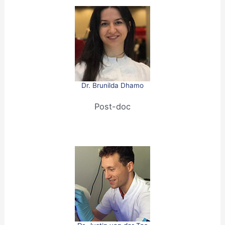
Dr. Brunilda Dhamo
Post-doc