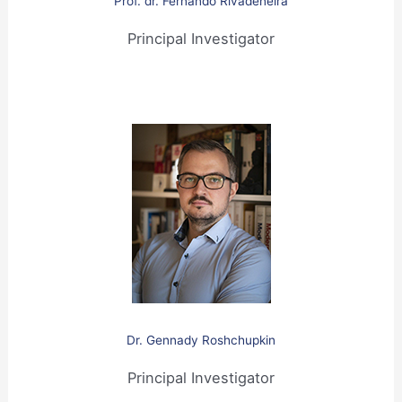
Prof. dr. Fernando Rivadeneira
Principal Investigator
Dr. Gennady Roshchupkin
Principal Investigator