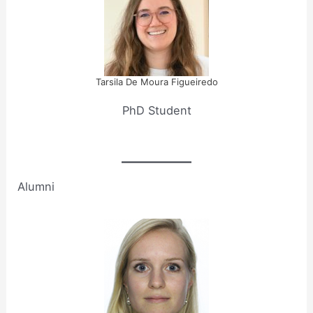
Tarsila De Moura Figueiredo
PhD Student
Alumni