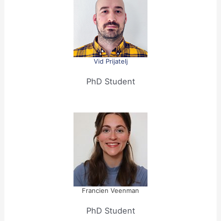
Vid Prijatelj
PhD Student
Francien Veenman
PhD Student