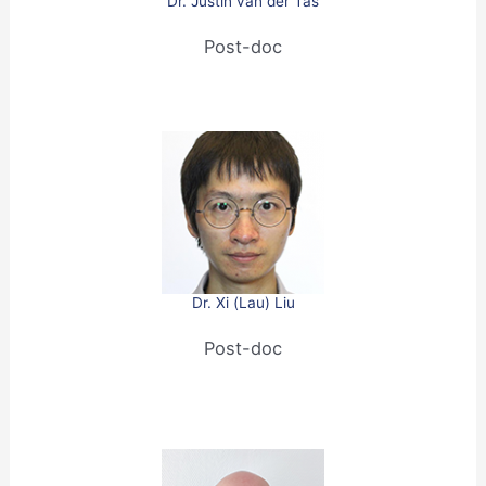
Dr. Justin van der Tas
Post-doc
Dr. Xi (Lau) Liu
Post-doc