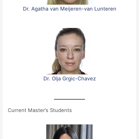
Dr. Agatha van Meijeren-van Lunteren
Dr. Olja Grgic-Chavez
Current Master’s Students