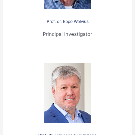
Prof
.
dr. Eppo Wolvius
Principal Investigator