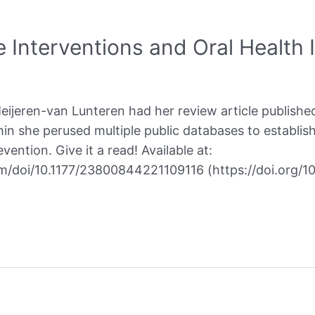
 Interventions and Oral Health I
jeren-van Lunteren had her review article published
in she perused multiple public databases to establish
vention. Give it a read! Available at:
om/doi/10.1177/23800844221109116 (https://doi.org/