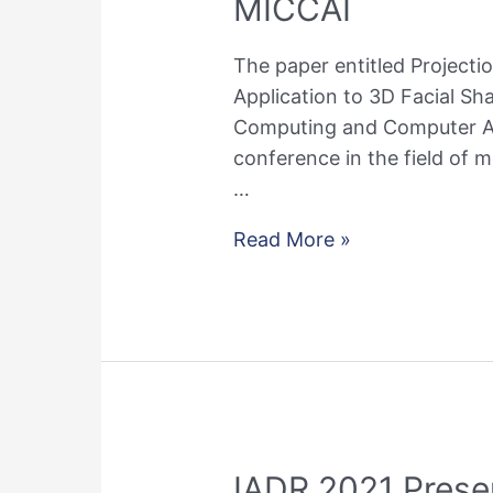
MICCAI
The paper entitled Projecti
Application to 3D Facial S
Computing and Computer Ass
conference in the field of 
…
Paper
Read More »
about
bias
mitigation
in
machine
learning
was
IADR 2021 Prese
accepted