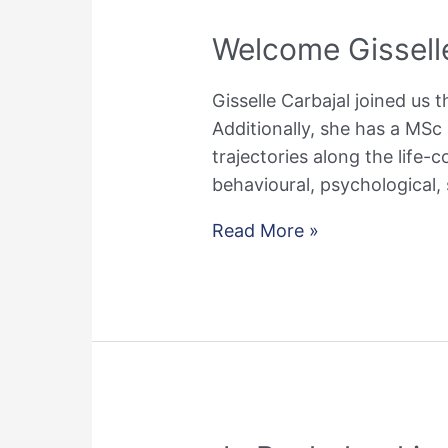
Welcome Gissell
Gisselle Carbajal joined us t
Additionally, she has a MSc 
trajectories along the life-
behavioural, psychological,
Welcome
Read More »
Gisselle