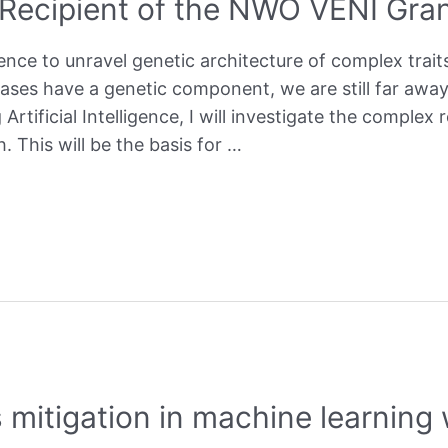
 Recipient of the NWO VENI Gra
igence to unravel genetic architecture of complex trait
eases have a genetic component, we are still far awa
Artificial Intelligence, I will investigate the comple
 This will be the basis for …
 mitigation in machine learnin