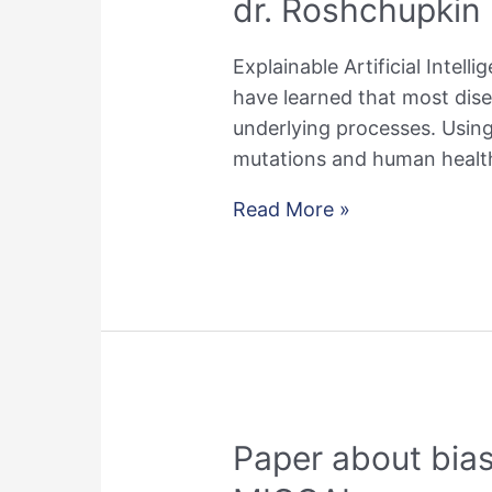
dr. Roshchupkin
Explainable Artificial Intell
have learned that most dis
underlying processes. Using 
mutations and human health.
dr.
Read More »
Roshchupkin
Recipient
of
the
NWO
VENI
Grant
Paper about bias