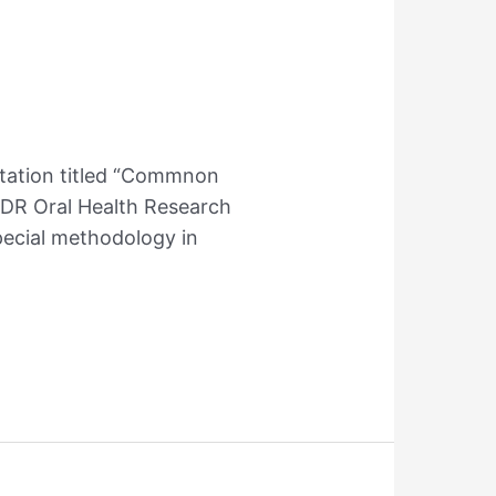
ntation titled “Commnon
ADR Oral Health Research
pecial methodology in