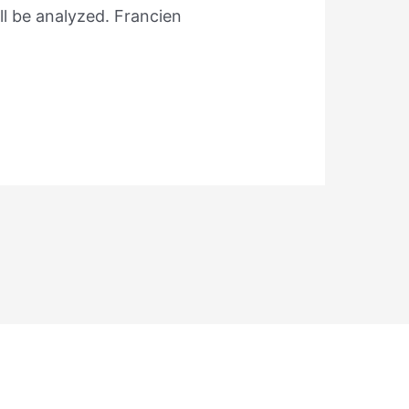
ll be analyzed. Francien