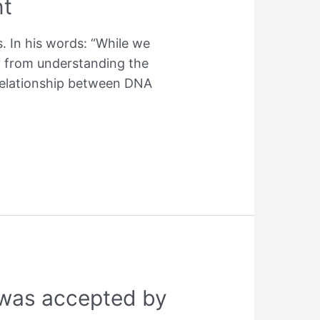
nt
s. In his words: “While we
y from understanding the
x relationship between DNA
g was accepted by