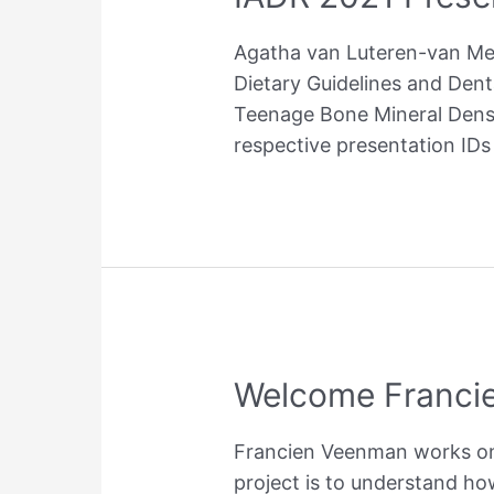
by
Agatha van Luteren-van Meij
MICCAI
Dietary Guidelines and Den
Teenage Bone Mineral Densi
respective presentation IDs
Welcome Franci
Francien Veenman works on t
project is to understand ho