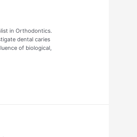
list in Orthodontics.
tigate dental caries
luence of biological,