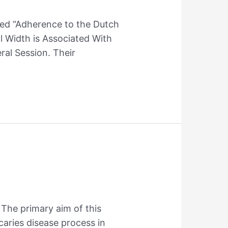
tled “Adherence to the Dutch
l Width is Associated With
al Session. Their
 The primary aim of this
caries disease process in