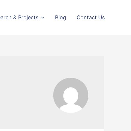
arch & Projects
Blog
Contact Us