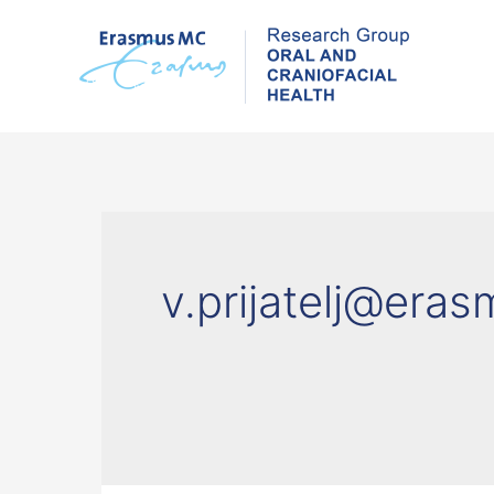
Skip
to
content
v.prijatelj@era