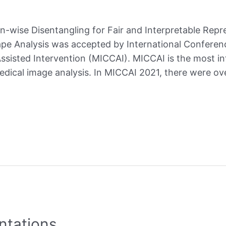
on-wise Disentangling for Fair and Interpretable Repr
hape Analysis was accepted by International Confere
isted Intervention (MICCAI). MICCAI is the most in
medical image analysis. In MICCAI 2021, there were o
ntations