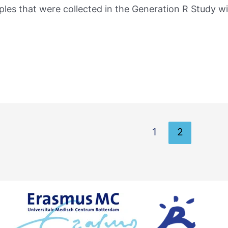
ples that were collected in the Generation R Study wi
1
2