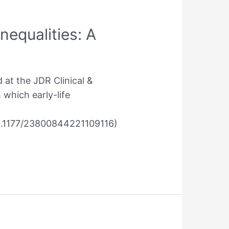
nequalities: A
 at the JDR Clinical &
 which early-life
10.1177/23800844221109116)