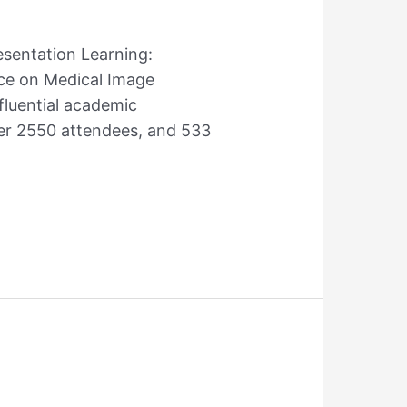
esentation Learning:
nce on Medical Image
fluential academic
ver 2550 attendees, and 533