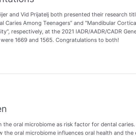
er and Vid Prijatelj both presented their research ti
tal Caries Among Teenagers” and “Mandibular Cortica
ty“, respectively, at the 2021 IADR/AADR/CADR Gener
 were 1669 and 1565. Congratulations to both!
en
he oral microbiome as risk factor for dental caries.
w the oral microbiome influences oral health and the 