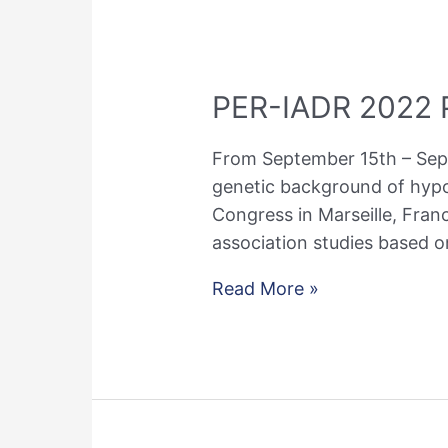
PER-IADR 2022 P
From September 15th – Septe
genetic background of hypo
Congress in Marseille, Fran
association studies based o
PER-
Read More »
IADR
2022
Presentations