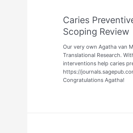
Caries Preventive
Scoping Review
Our very own Agatha van Mei
Translational Research. With
interventions help caries pre
https://journals.sagepub.c
Congratulations Agatha!