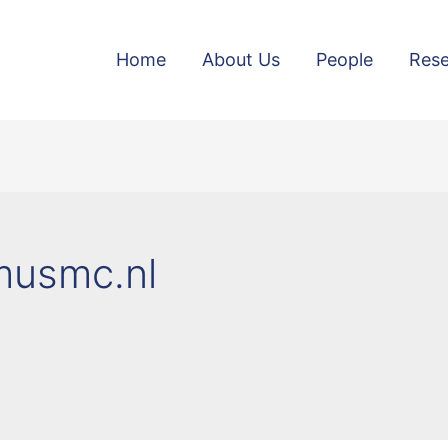
Home
About Us
People
Rese
smusmc.nl