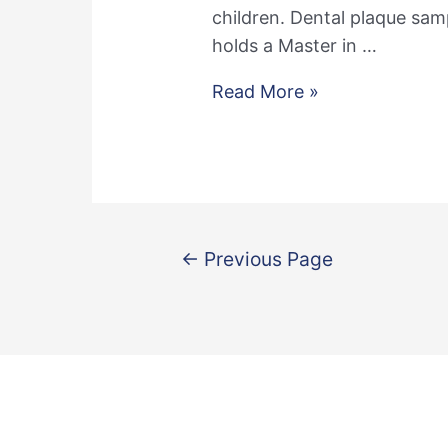
children. Dental plaque sam
holds a Master in …
Welcome
Read More »
Francien
Posts
←
Previous Page
pagination