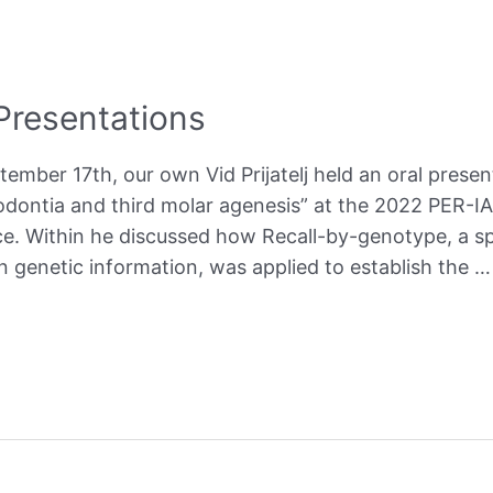
resentations
mber 17th, our own Vid Prijatelj held an oral prese
dontia and third molar agenesis” at the 2022 PER-I
ce. Within he discussed how Recall-by-genotype, a s
n genetic information, was applied to establish the …