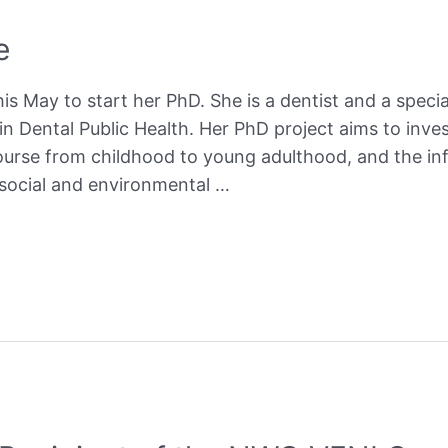
e
his May to start her PhD. She is a dentist and a specia
in Dental Public Health. Her PhD project aims to inves
course from childhood to young adulthood, and the inf
 social and environmental …